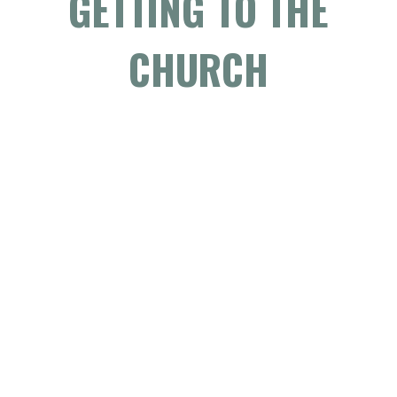
GETTING TO THE
CHURCH