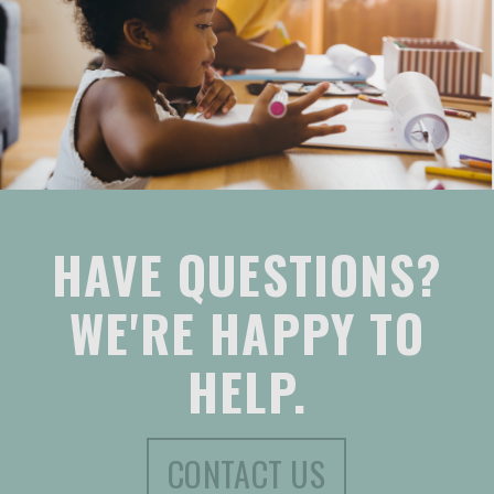
HAVE QUESTIONS?
WE'RE HAPPY TO
HELP.
CONTACT US