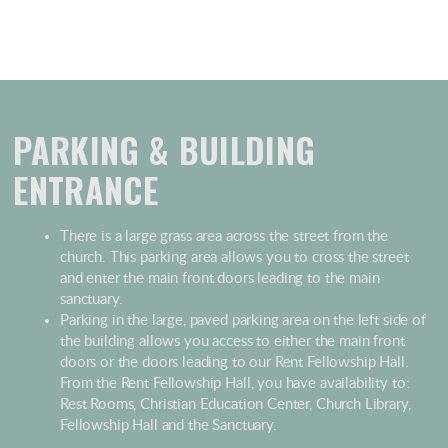
PARKING & BUILDING
ENTRANCE
There is a large grass area across the street from the
church. This parking area allows you to cross the street
and enter the main front doors leading to the main
sanctuary.
Parking in the large, paved parking area on the left side of
the building allows you access to either the main front
doors or the doors leading to our Rent Fellowship Hall.
From the Rent Fellowship Hall, you have availability to:
Rest Rooms, Christian Education Center, Church Library,
Fellowship Hall and the Sanctuary.