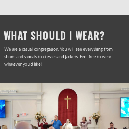
WHAT SHOULD I WEAR?
We are a casual congregation. You will see everything from
shorts and sandals to dresses and jackets. Feel free to wear
whatever you'd like!