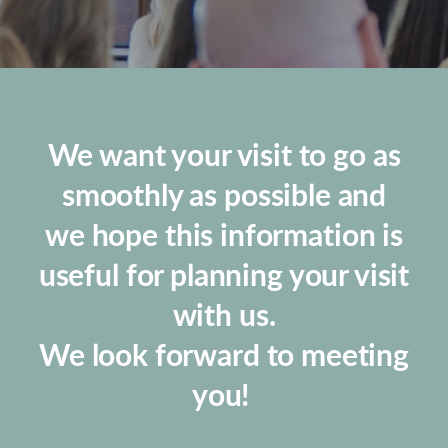
We want your visit to go as
smoothly as possible and
we hope this information is
useful for planning your visit
with us.
We look forward to meeting
you!