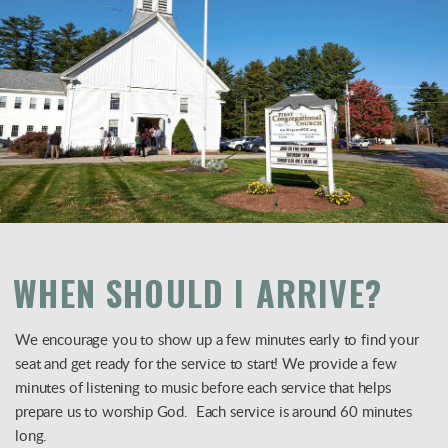
WHEN SHOULD I ARRIVE?
We encourage you to show up a few minutes early to find your
seat and get ready for the service to start! We provide a few
minutes of listening to music before each service that helps
prepare us to worship God. Each service is around 60 minutes
long.