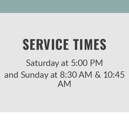
SERVICE TIMES
Saturday at 5:00 PM
and Sunday at 8:30 AM & 10:45
AM