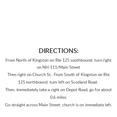
DIRECTIONS:
From North of Kingston on Rte 125 southbound, turn right
on NH-111/Main Street
Then right on Church St. From South of Kingston on Rte
125 northbound, turn left on Scotland Road.
Then, immediately take a right on Depot Road, go for about
0.6 miles.
Go straight across Main Street; church is on immediate left.