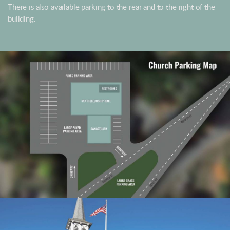
There is also available parking to the rear and to the right of the
building.