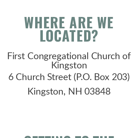
WHERE ARE WE
LOCATED?
First Congregational Church of
Kingston
6 Church Street (P.O. Box 203)
Kingston, NH 03848