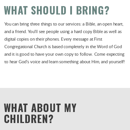
WHAT SHOULD I BRING?
You can bring three things to our services: a Bible, an open heart,
and a friend. You'll see people using a hard copy Bible as well as
digital copies on their phones. Every message at First
Congregational Church is based completely in the Word of God
and it is good to have your own copy to follow. Come expecting
to hear God’s voice and learn something about Him, and yourself!
WHAT ABOUT MY
CHILDREN?