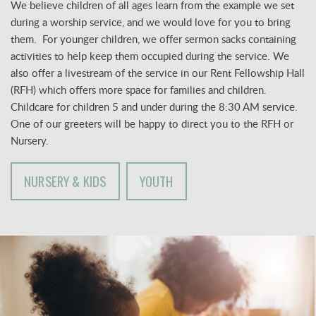
We believe children of all ages learn from the example we set
during a worship service, and we would love for you to bring
them. For younger children, we offer sermon sacks containing
activities to help keep them occupied during the service. We
also offer a livestream of the service in our Rent Fellowship Hall
(RFH) which offers more space for families and children.
Childcare for children 5 and under
during the 8:30 AM service.
One of our greeters will be happy to direct you to the RFH or
Nursery.
NURSERY & KIDS
YOUTH